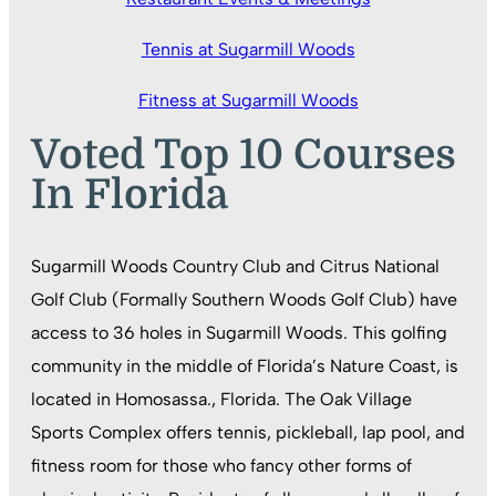
Tennis at Sugarmill Woods
Fitness at Sugarmill Woods
Voted Top 10 Courses
In Florida
Sugarmill Woods Country Club and Citrus National
Golf Club (Formally Southern Woods Golf Club) have
access to 36 holes in Sugarmill Woods. This golfing
community in the middle of Florida’s Nature Coast, is
located in Homosassa., Florida. The Oak Village
Sports Complex offers tennis, pickleball, lap pool, and
fitness room for those who fancy other forms of