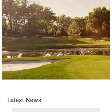
Latest News