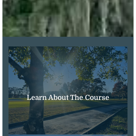
Learn About The Course