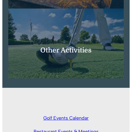
Other Activities
Golf Events Calendar
Restaurant Events & Meetings