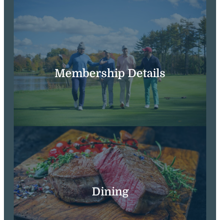
Membership Details
Dining