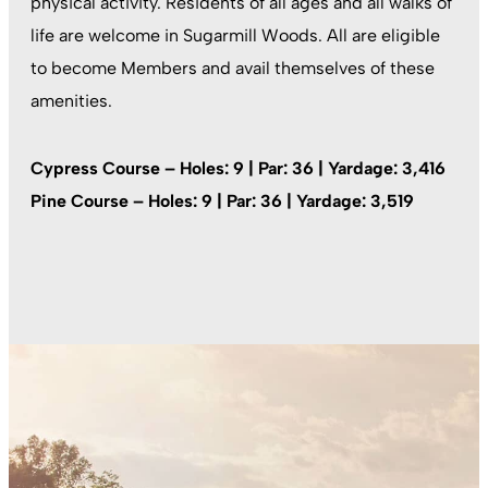
physical activity. Residents of all ages and all walks of
life are welcome in Sugarmill Woods. All are eligible
to become Members and avail themselves of these
amenities.
Cypress Course – Holes: 9 | Par: 36 | Yardage: 3,416
Pine Course – Holes: 9 | Par: 36 | Yardage: 3,519