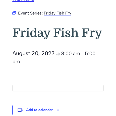
Event Series:
Friday Fish Fry
Friday Fish Fry
August 20, 2027
8:00 am
5:00
@
–
pm
Add to calendar