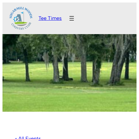
Tee Times
« All Events