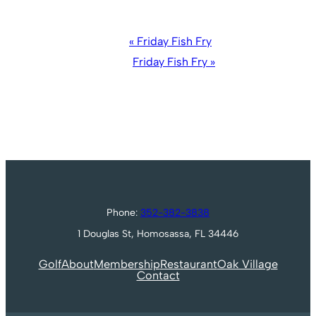
Event
«
Friday Fish Fry
Navigation
Friday Fish Fry
»
Phone:
352-382-3838
1 Douglas St, Homosassa, FL 34446
Golf
About
Membership
Restaurant
Oak Village
Contact