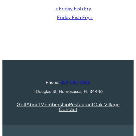
Event
«
Friday Fish Fry
Navigation
Friday Fish Fry
»
Phone:
352-382-3838
1 Douglas St, Homosassa, FL 34446
Golf
About
Membership
Restaurant
Oak Village
Contact