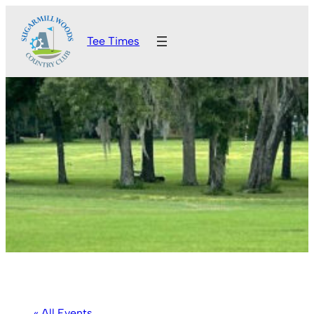
Tee Times
« All Events