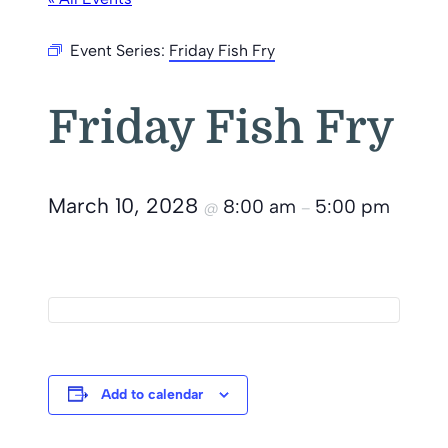
Event Series:
Friday Fish Fry
Friday Fish Fry
March 10, 2028
8:00 am
5:00 pm
@
–
Add to calendar