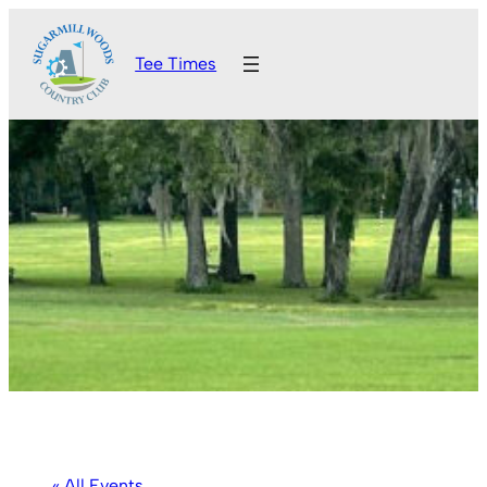
Tee Times
« All Events