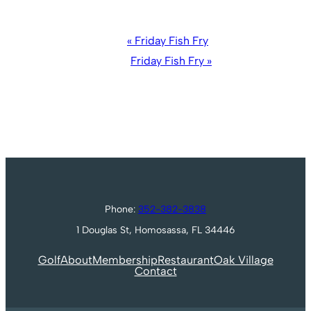
Event
«
Friday Fish Fry
Navigation
Friday Fish Fry
»
Phone:
352-382-3838
1 Douglas St, Homosassa, FL 34446
Golf
About
Membership
Restaurant
Oak Village
Contact