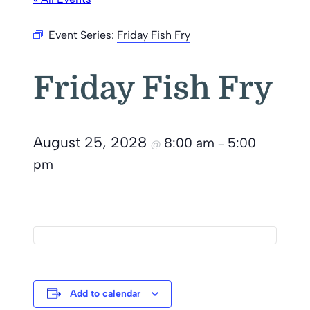
Event Series:
Friday Fish Fry
Friday Fish Fry
August 25, 2028
8:00 am
5:00
@
–
pm
Add to calendar