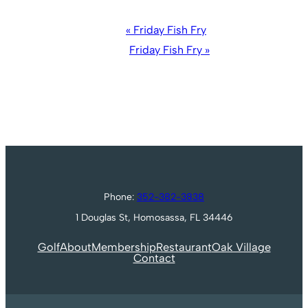
Event
«
Friday Fish Fry
Navigation
Friday Fish Fry
»
Phone:
352-382-3838
1 Douglas St, Homosassa, FL 34446
Golf
About
Membership
Restaurant
Oak Village
Contact