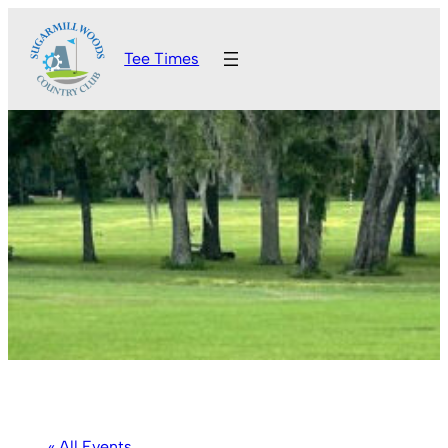
Tee Times
« All Events