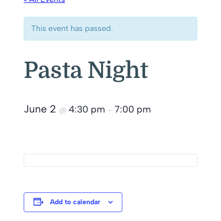
This event has passed.
Pasta Night
June 2
4:30 pm
7:00 pm
@
–
Add to calendar