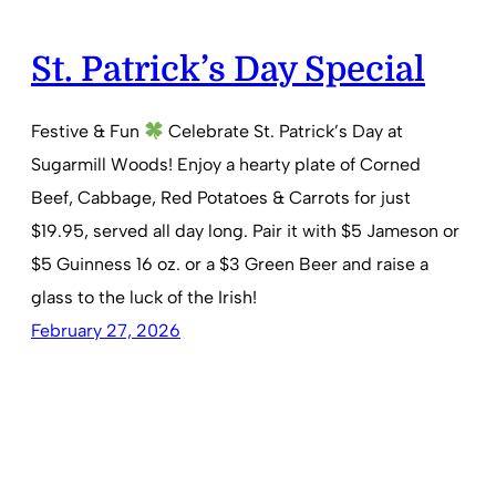
St. Patrick’s Day Special
Festive & Fun
Celebrate St. Patrick’s Day at
Sugarmill Woods! Enjoy a hearty plate of Corned
Beef, Cabbage, Red Potatoes & Carrots for just
$19.95, served all day long. Pair it with $5 Jameson or
$5 Guinness 16 oz. or a $3 Green Beer and raise a
glass to the luck of the Irish!
February 27, 2026