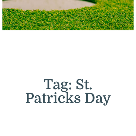
Tag:
St.
Patricks Day