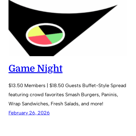
Game Night
$13.50 Members | $18.50 Guests Buffet-Style Spread
featuring crowd favorites Smash Burgers, Paninis,
Wrap Sandwiches, Fresh Salads, and more!
February 26, 2026