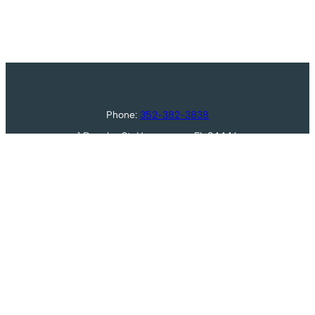
Phone:
352-382-3838
1 Douglas St, Homosassa, FL 34446
Golf
About
Membership
Restaurant
Oak Village
Contact
© 2026 Sugarmill Woods Country Club |
Contact Us
|
Designed and Hosted by
foreUP