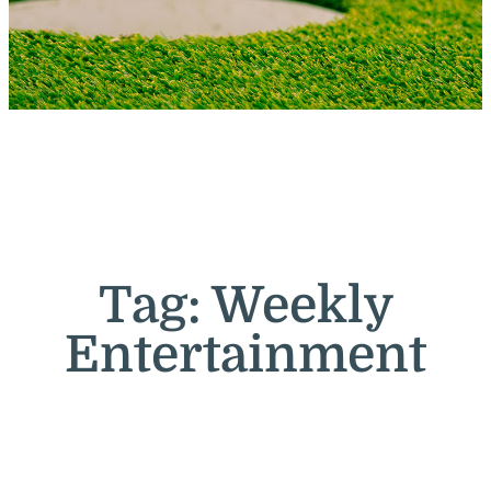
Tag:
Weekly
Entertainment