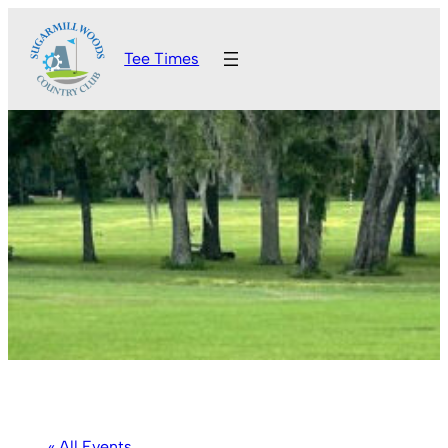
Tee Times
« All Events