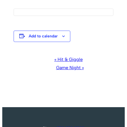
Add to calendar
Event
«
Hit & Giggle
Navigation
Game Night
»