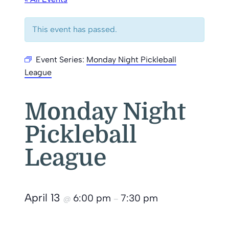
This event has passed.
Event Series:
Monday Night Pickleball
League
Monday Night
Pickleball
League
April 13
6:00 pm
7:30 pm
@
–