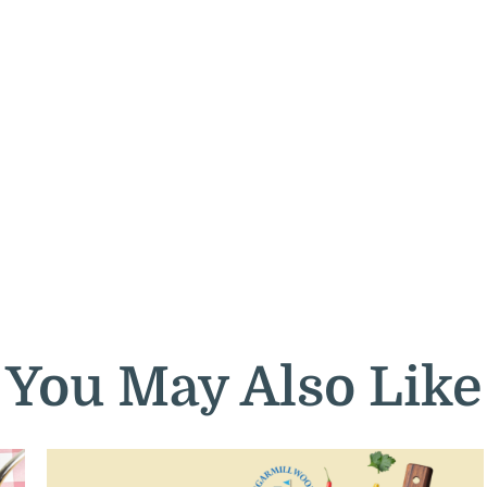
You May Also Like