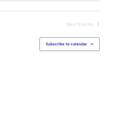
Next
Events
Subscribe to calendar