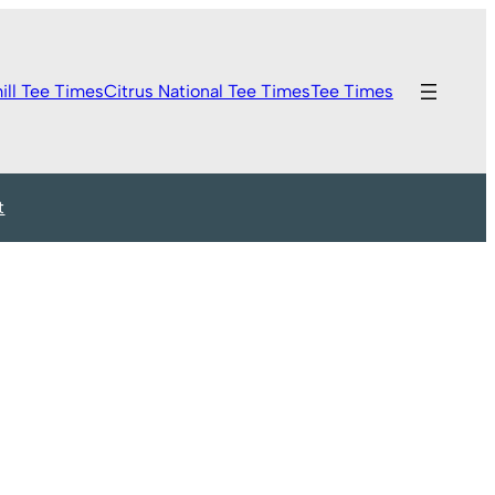
ill Tee Times
Citrus National Tee Times
Tee Times
t