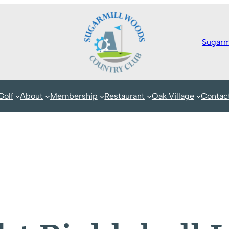
Sugarm
Golf
About
Membership
Restaurant
Oak Village
Contac