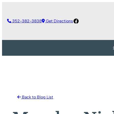
Skip
to
Facebook
content
352-382-3838
Get Directions
Back to Blog List