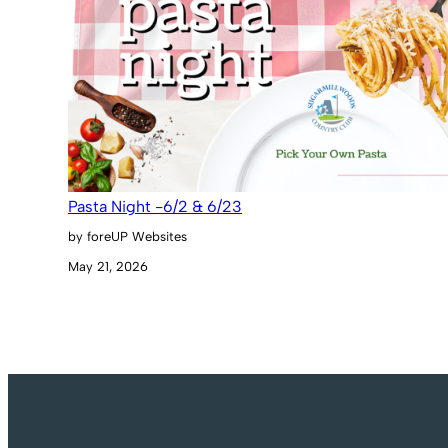
Pasta Night -6/2 & 6/23
by foreUP Websites
May 21, 2026