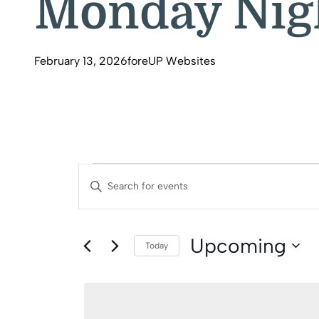
Monday Nigh
February 13, 2026
foreUP Websites
Events
Events
Enter
Search
Keyword.
Search
And
Upcoming
for
Today
Events
Select
Views
by
date.
Keyword.