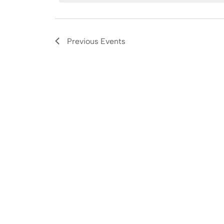
Navigation
Previous
Events