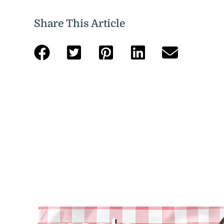
Share This Article