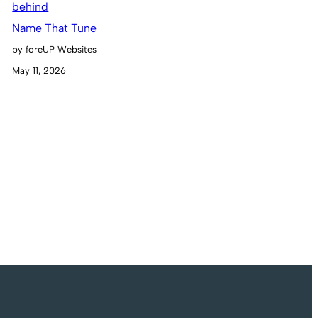
Name That Tune
by foreUP Websites
May 11, 2026