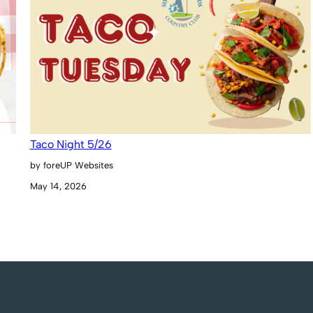
Taco Night 5/26
by foreUP Websites
May 14, 2026