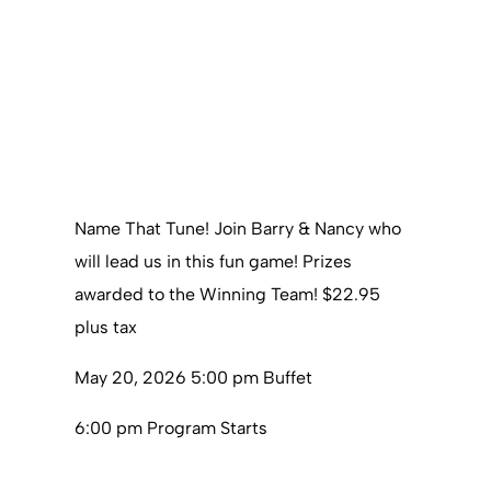
Name That Tune! Join Barry & Nancy who
will lead us in this fun game! Prizes
awarded to the Winning Team! $22.95
plus tax
May 20, 2026 5:00 pm Buffet
6:00 pm Program Starts