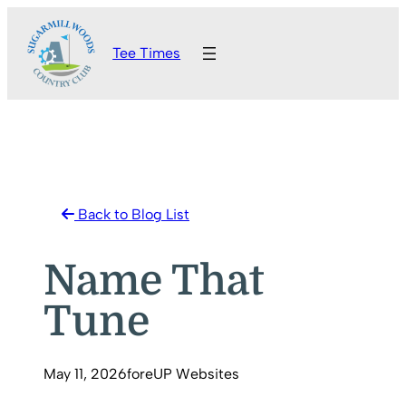
Skip
to
Tee Times
content
Back to Blog List
Name That
Tune
May 11, 2026
foreUP Websites