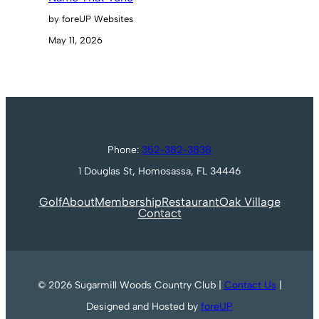
by foreUP Websites
May 11, 2026
Phone:
352-382-3838
1 Douglas St, Homosassa, FL 34446
Golf
About
Membership
Restaurant
Oak Village
Contact
© 2026 Sugarmill Woods Country Club |
Contact Us
|
Designed and Hosted by
foreUP