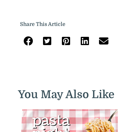
Share This Article
You May Also Like