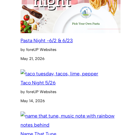
Pasta Night -6/2 & 6/23
by foreUP Websites
May 21, 2026
Taco Night 5/26
by foreUP Websites
May 14, 2026
Name That Tune