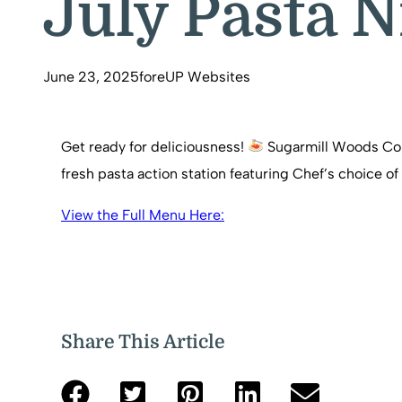
July Pasta N
June 23, 2025
foreUP Websites
Get ready for deliciousness!
Sugarmill Woods Count
fresh pasta action station featuring Chef’s choice
View the Full Menu Here:
Share This Article