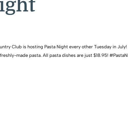
ight
ry Club is hosting Pasta Night every other Tuesday in July! Joi
 of freshly-made pasta. All pasta dishes are just $18.95! #P