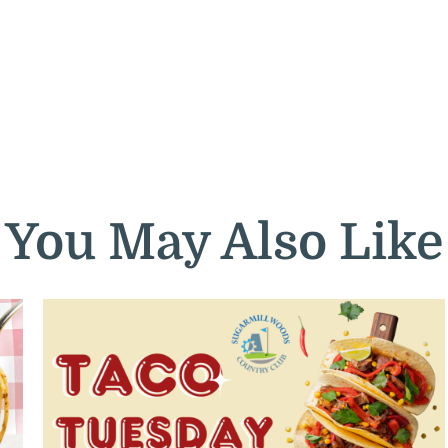
You May Also Like