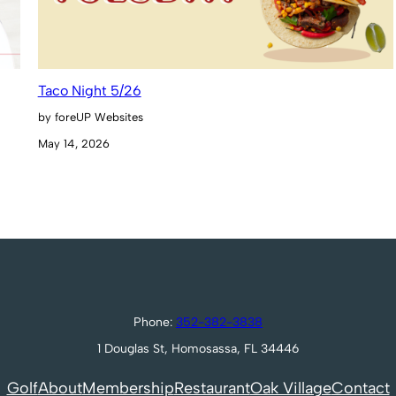
Taco Night 5/26
by foreUP Websites
May 14, 2026
Phone:
352-382-3838
1 Douglas St, Homosassa, FL 34446
Golf
About
Membership
Restaurant
Oak Village
Contact