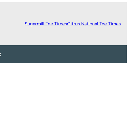
Sugarmill Tee Times
Citrus National Tee Times
t