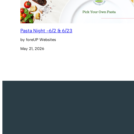
Pasta Night -6/2 & 6/23
by foreUP Websites
May 21, 2026