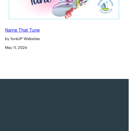
Name That Tune
by foreUP Websites
May 11, 2026