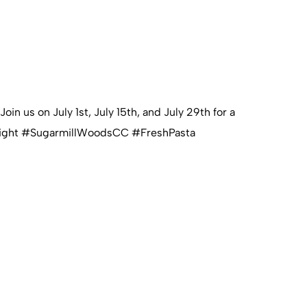
n us on July 1st, July 15th, and July 29th for a
astaNight #SugarmillWoodsCC #FreshPasta