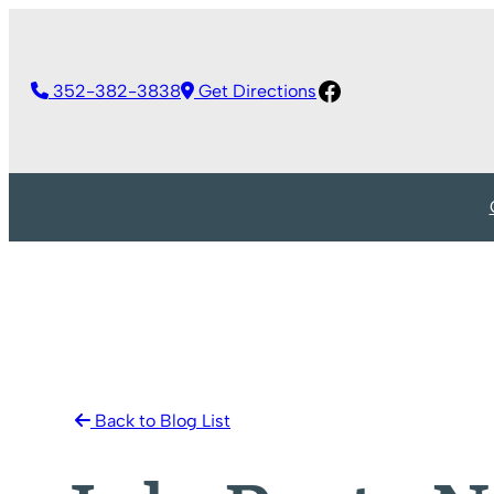
Skip
to
Facebook
content
352-382-3838
Get Directions
Back to Blog List