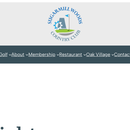
Golf
About
Membership
Restaurant
Oak Village
Contac