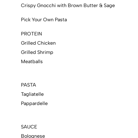
Crispy Gnocchi with Brown Butter & Sage
Pick Your Own Pasta
PROTEIN
Grilled Chicken
Grilled Shrimp
Meatballs
PASTA
Tagliatelle
Pappardelle
SAUCE
Bolognese