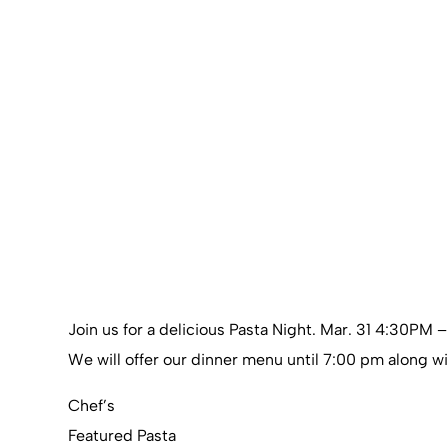
Join us for a delicious Pasta Night. Mar. 31 4:30PM 
We will offer our dinner menu until 7:00 pm along wi
Chef’s
Featured Pasta