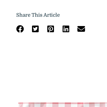
Share This Article