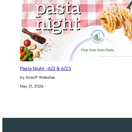
Pasta Night -6/2 & 6/23
by foreUP Websites
May 21, 2026