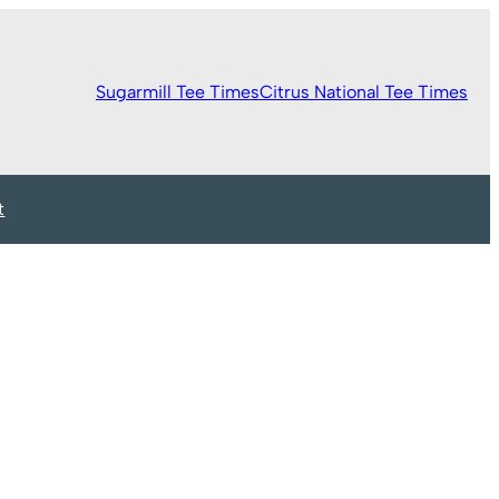
Sugarmill Tee Times
Citrus National Tee Times
t