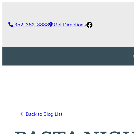
Skip
to
Facebook
content
352-382-3838
Get Directions
Back to Blog List