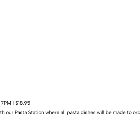
– 7PM | $18.95
th our Pasta Station where all pasta dishes will be made to ord