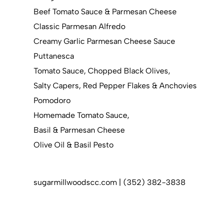
Beef Tomato Sauce & Parmesan Cheese
Classic Parmesan Alfredo
Creamy Garlic Parmesan Cheese Sauce
Puttanesca
Tomato Sauce, Chopped Black Olives,
Salty Capers, Red Pepper Flakes & Anchovies
Pomodoro
Homemade Tomato Sauce,
Basil & Parmesan Cheese
Olive Oil & Basil Pesto
sugarmillwoodscc.com | (352) 382-3838