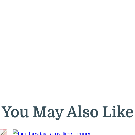
You May Also Like