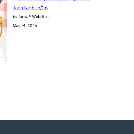
Taco Night 5/26
by foreUP Websites
May 14, 2026