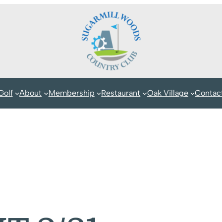
Golf
About
Membership
Restaurant
Oak Village
Contac