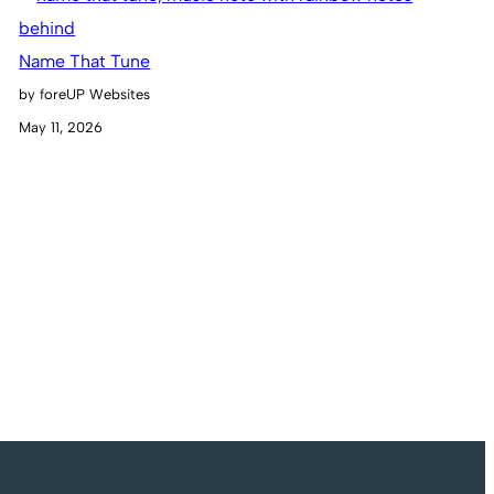
Name That Tune
by foreUP Websites
May 11, 2026