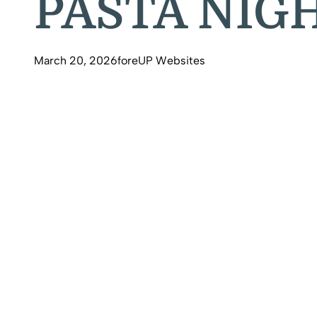
PASTA NIGH
March 20, 2026
foreUP Websites